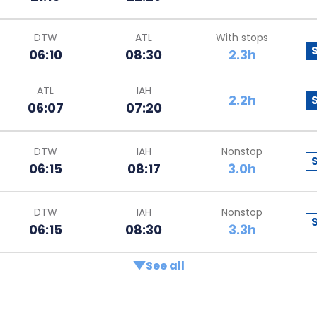
DTW
ATL
With stops
06:10
08:30
2.3h
ATL
IAH
2.2h
06:07
07:20
DTW
IAH
Nonstop
06:15
08:17
3.0h
DTW
IAH
Nonstop
06:15
08:30
3.3h
See all