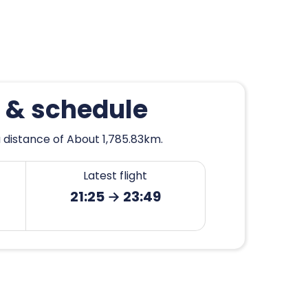
n & schedule
a distance of About 1,785.83km.
Latest flight
21:25 → 23:49