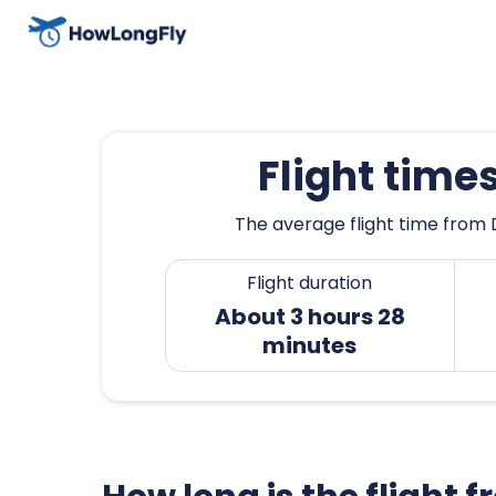
Flight time
The average flight time from D
Flight duration
About 3 hours 28
minutes