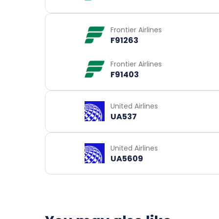
Frontier Airlines
F91263
Frontier Airlines
F91403
United Airlines
UA537
United Airlines
UA5609