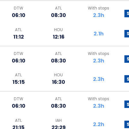
DTW
ATL
With stops
06:10
08:30
2.3h
ATL
HOU
2.1h
11:12
12:16
DTW
ATL
With stops
06:10
08:30
2.3h
ATL
HOU
2.3h
15:15
16:30
DTW
ATL
With stops
06:10
08:30
2.3h
ATL
IAH
2.2h
21:15
22:29