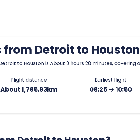
s from Detroit to Housto
etroit to Houston is About 3 hours 28 minutes, covering 
Flight distance
Earliest flight
About 1,785.83km
08:25 → 10:50