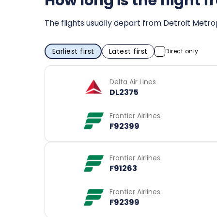
How long is the flight 
The flights usually depart from Detroit Metr
Earliest first
Latest first
Direct only
Delta Air Lines
DL2375
Frontier Airlines
F92399
Frontier Airlines
F91263
Frontier Airlines
F92399