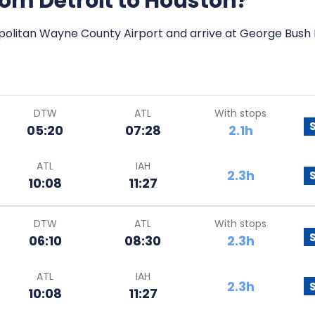
from Detroit to Houston?
opolitan Wayne County Airport and arrive at George Bush I
DTW
ATL
With stops
05:20
07:28
2.1h
ATL
IAH
2.3h
10:08
11:27
DTW
ATL
With stops
06:10
08:30
2.3h
ATL
IAH
2.3h
10:08
11:27