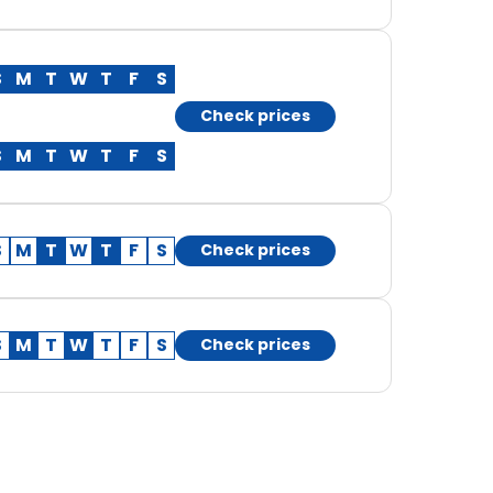
S
M
T
W
T
F
S
Check prices
S
M
T
W
T
F
S
S
M
T
W
T
F
S
Check prices
S
M
T
W
T
F
S
Check prices