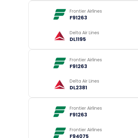
Frontier Airlines
F91263
Delta Air Lines
DL1195
Frontier Airlines
F91263
Delta Air Lines
DL2381
Frontier Airlines
F91263
Frontier Airlines
F94075