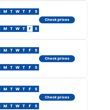
S
M
T
W
T
F
S
Check prices
S
M
T
W
T
F
S
S
M
T
W
T
F
S
Check prices
S
M
T
W
T
F
S
S
M
T
W
T
F
S
Check prices
S
M
T
W
T
F
S