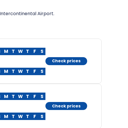
ntercontinental Airport.
S
M
T
W
T
F
S
Check prices
S
M
T
W
T
F
S
S
M
T
W
T
F
S
Check prices
S
M
T
W
T
F
S