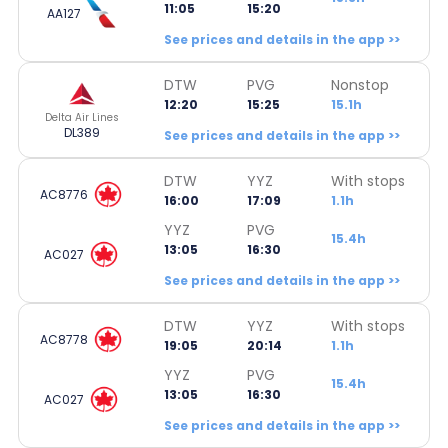
11:05
15:20
AA127
See prices and details in the app >>
DTW
PVG
Nonstop
12:20
15:25
15.1h
Delta Air Lines
DL389
See prices and details in the app >>
DTW
YYZ
With stops
AC8776
16:00
17:09
1.1h
YYZ
PVG
15.4h
13:05
16:30
AC027
See prices and details in the app >>
DTW
YYZ
With stops
AC8778
19:05
20:14
1.1h
YYZ
PVG
15.4h
13:05
16:30
AC027
See prices and details in the app >>