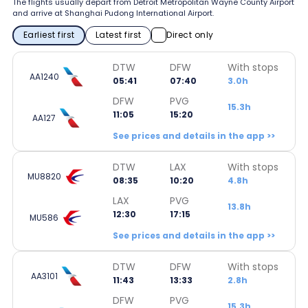
The flights usually depart from Detroit Metropolitan Wayne County Airport
and arrive at Shanghai Pudong International Airport.
Earliest first
Latest first
Direct only
DTW
DFW
With stops
AA1240
05:41
07:40
3.0h
DFW
PVG
15.3h
11:05
15:20
AA127
See prices and details in the app >>
DTW
LAX
With stops
MU8820
08:35
10:20
4.8h
LAX
PVG
13.8h
12:30
17:15
MU586
See prices and details in the app >>
DTW
DFW
With stops
AA3101
11:43
13:33
2.8h
DFW
PVG
15.3h