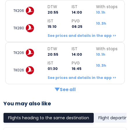
DTW
IST
With stops
TK206
20:55
14:00
10.1h
IST
PVG
10.3h
15:10
06:25
TK280
See prices and details in the app >>
DTW
IST
With stops
TK206
20:55
14:00
10.1h
IST
PVG
10.3h
01:30
16:45
TK026
See prices and details in the app >>
See all
You may also like
Flights heading to the same destination
Flight departin