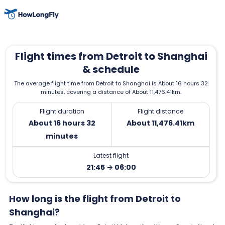
Flight times from Detroit to Shanghai
& schedule
The average flight time from Detroit to Shanghai is About 16 hours 32
minutes, covering a distance of About 11,476.41km.
Flight duration
Flight distance
About 16 hours 32
About 11,476.41km
minutes
Latest flight
21:45 → 06:00
How long is the flight from Detroit to
Shanghai?