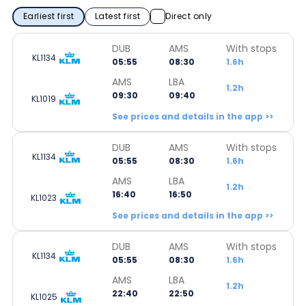
Earliest first
Latest first
Direct only
DUB
AMS
With stops
KL1134
05:55
08:30
1.6h
AMS
LBA
1.2h
09:30
09:40
KL1019
See prices and details in the app >>
DUB
AMS
With stops
KL1134
05:55
08:30
1.6h
AMS
LBA
1.2h
16:40
16:50
KL1023
See prices and details in the app >>
DUB
AMS
With stops
KL1134
05:55
08:30
1.6h
AMS
LBA
1.2h
22:40
22:50
KL1025