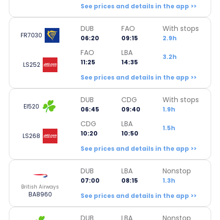
See prices and details in the app >>
DUB
FAO
With stops
FR7030
06:20
09:15
2.9h
FAO
LBA
3.2h
11:25
14:35
LS252
See prices and details in the app >>
DUB
CDG
With stops
EI520
06:45
09:40
1.9h
CDG
LBA
1.5h
10:20
10:50
LS268
See prices and details in the app >>
DUB
LBA
Nonstop
07:00
08:15
1.3h
British Airways
BA8960
See prices and details in the app >>
DUB
LBA
Nonstop