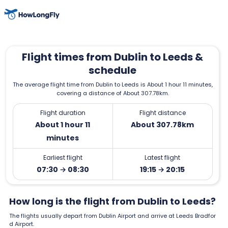
Flight times from Dublin to Leeds &
schedule
The average flight time from Dublin to Leeds is About 1 hour 11 minutes,
covering a distance of About 307.78km.
Flight duration
Flight distance
About 1 hour 11
About 307.78km
minutes
Earliest flight
Latest flight
07:30 → 08:30
19:15 → 20:15
How long is the flight from Dublin to Leeds?
The flights usually depart from Dublin Airport and arrive at Leeds Bradfor
d Airport.