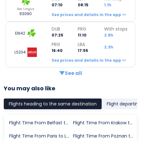
07:10
08:15
1.1h
Aer Lingus
EI3390
See prices and details in the app >>
DUB
PRG
With stops
EI642
07:25
11:10
2.8h
PRG
LBA
2.3h
16:40
17:55
LS204
See prices and details in the app >>
See all
You may also like
Flights heading to the same destination
Flight departin
Flight Time From Belfast to Leeds
Flight Time From Krakow to Leeds
Flight Time From Paris to Leeds
Flight Time From Poznan to Leeds