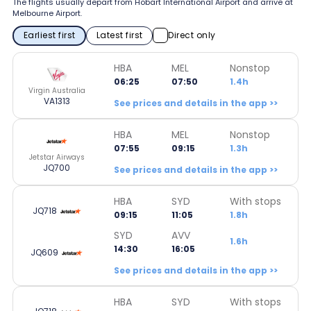
The flights usually depart from Hobart International Airport and arrive at
Melbourne Airport.
Earliest first
Latest first
Direct only
HBA
MEL
Nonstop
06:25
07:50
1.4h
Virgin Australia
VA1313
See prices and details in the app >>
HBA
MEL
Nonstop
07:55
09:15
1.3h
Jetstar Airways
JQ700
See prices and details in the app >>
HBA
SYD
With stops
JQ718
09:15
11:05
1.8h
SYD
AVV
1.6h
14:30
16:05
JQ609
See prices and details in the app >>
HBA
SYD
With stops