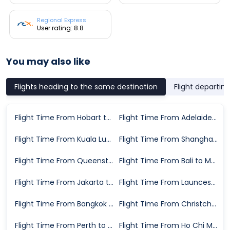
Regional Express
User rating: 8.8
You may also like
Flights heading to the same destination
Flight departin
Flight Time From Hobart to Melbourne
Flight Time From Adelaide to Melbourne
Flight Time From Kuala Lumpur to Melbourne
Flight Time From Shanghai to Melbourne
Flight Time From Queenstown to Melbourne
Flight Time From Bali to Melbourne
Flight Time From Jakarta to Melbourne
Flight Time From Launceston to Melbourne
Flight Time From Bangkok to Melbourne
Flight Time From Christchurch to Melbourne
Flight Time From Perth to Melbourne
Flight Time From Ho Chi Minh City to Melbourne