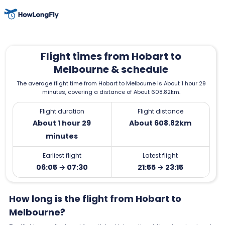
Flight times from Hobart to
Melbourne & schedule
The average flight time from Hobart to Melbourne is About 1 hour 29
minutes, covering a distance of About 608.82km.
Flight duration
Flight distance
About 1 hour 29
About 608.82km
minutes
Earliest flight
Latest flight
06:05 → 07:30
21:55 → 23:15
How long is the flight from Hobart to
Melbourne?