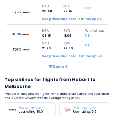
SYD
MEL
1.6h
20:40
22:15
JQ529
See prices and details in the app >>
HBA
SYD
With stops
JQ718
09:15
11:05
1.8h
SYD
AVV
1.5h
21:20
22:50
JQ613
See prices and details in the app >>
See all
Top airlines for flights from Hobart to
Melbourne
Multiple airlines provide flights from Hobart to Melbourne. The best rated
one is Jetstar Airways with an average rating of 10.0.
Jetstar Airways
Virgin Australia
User rating: 10.0
User rating: 9.6