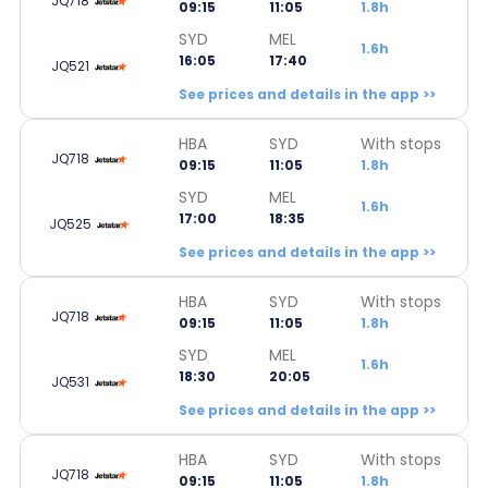
JQ718
09:15
11:05
1.8h
SYD
MEL
1.6h
16:05
17:40
JQ521
See prices and details in the app >>
HBA
SYD
With stops
JQ718
09:15
11:05
1.8h
SYD
MEL
1.6h
17:00
18:35
JQ525
See prices and details in the app >>
HBA
SYD
With stops
JQ718
09:15
11:05
1.8h
SYD
MEL
1.6h
18:30
20:05
JQ531
See prices and details in the app >>
HBA
SYD
With stops
JQ718
09:15
11:05
1.8h