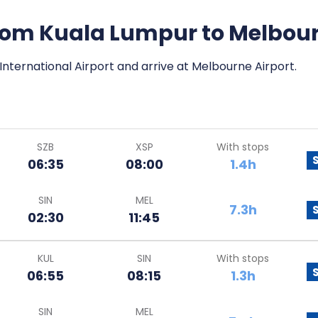
 from Kuala Lumpur to Melbou
International Airport and arrive at Melbourne Airport.
SZB
XSP
With stops
06:35
08:00
1.4h
SIN
MEL
7.3h
02:30
11:45
KUL
SIN
With stops
06:55
08:15
1.3h
SIN
MEL