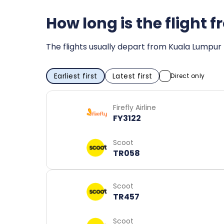
How long is the flight
The flights usually depart from Kuala Lumpur 
Earliest first
Latest first
Direct only
Firefly Airline
FY3122
Scoot
TR058
Scoot
TR457
Scoot