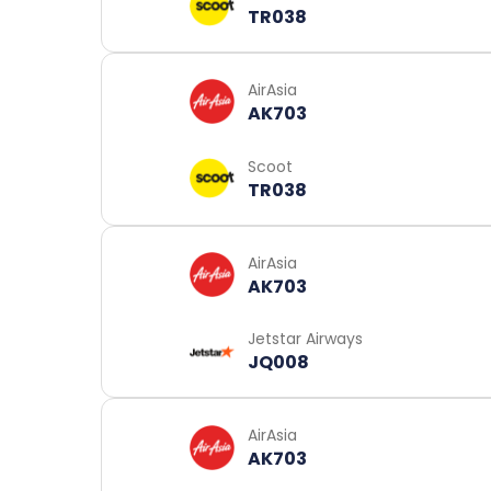
TR038
AirAsia
AK703
Scoot
TR038
AirAsia
AK703
Jetstar Airways
JQ008
AirAsia
AK703