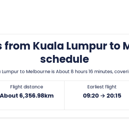
es from Kuala Lumpur to 
schedule
 Lumpur to Melbourne is About 8 hours 16 minutes, coveri
Flight distance
Earliest flight
About 6,356.98km
09:20 → 20:15