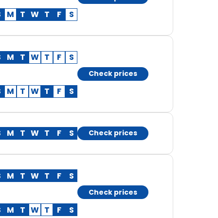
S
M
T
W
T
F
S
S
M
T
W
T
F
S
Check prices
S
M
T
W
T
F
S
S
M
T
W
T
F
S
Check prices
S
M
T
W
T
F
S
Check prices
S
M
T
W
T
F
S