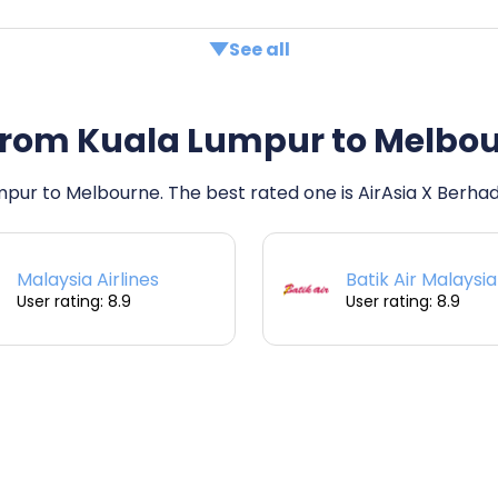
See all
ts from Kuala Lumpur to Melbo
umpur to Melbourne. The best rated one is AirAsia X Berhad
Malaysia Airlines
Batik Air Malaysia
User rating: 8.9
User rating: 8.9