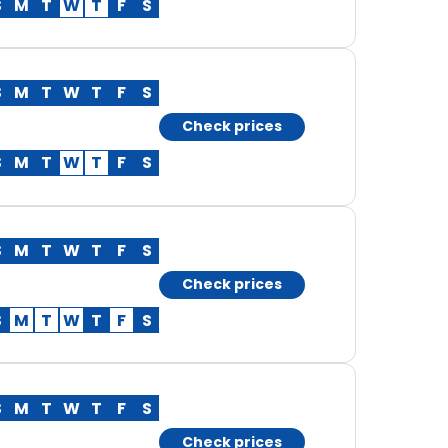
S
M
T
W
T
F
S
S
M
T
W
T
F
S
Check prices
S
M
T
W
T
F
S
S
M
T
W
T
F
S
Check prices
S
M
T
W
T
F
S
S
M
T
W
T
F
S
Check prices