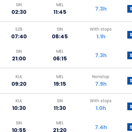
SIN
MEL
7.3h
02:30
11:45
SZB
SIN
With stops
07:40
08:45
1.1h
SIN
MEL
7.3h
21:00
06:15
KUL
MEL
Nonstop
09:20
19:15
7.9h
KUL
SIN
With stops
10:30
11:30
1.0h
SIN
MEL
7.4h
10:55
21:20