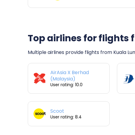
Top airlines for fligh
Multiple airlines provide flights from Kuala L
AirAsia X Berhad
(Malaysia)
User rating: 10.0
Scoot
User rating: 8.4