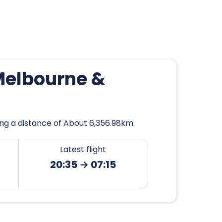
Melbourne &
ng a distance of About 6,356.98km.
Latest flight
20:35 → 07:15