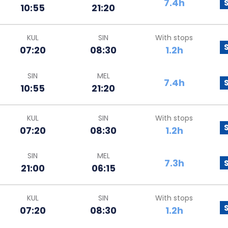
7.4h
10:55
21:20
KUL
SIN
With stops
07:20
08:30
1.2h
SIN
MEL
7.4h
10:55
21:20
KUL
SIN
With stops
07:20
08:30
1.2h
SIN
MEL
7.3h
21:00
06:15
KUL
SIN
With stops
07:20
08:30
1.2h