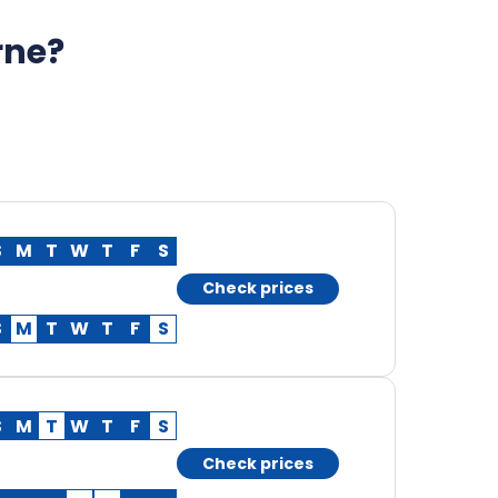
rne?
S
M
T
W
T
F
S
Check prices
S
M
T
W
T
F
S
S
M
T
W
T
F
S
Check prices