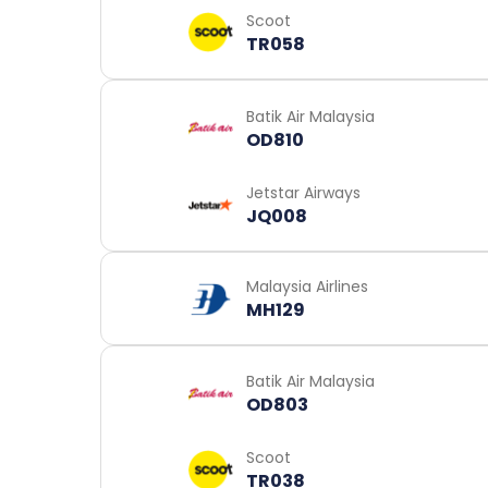
Scoot
TR058
Batik Air Malaysia
OD810
Jetstar Airways
JQ008
Malaysia Airlines
MH129
Batik Air Malaysia
OD803
Scoot
TR038