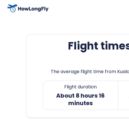
Flight tim
The average flight time from Kuala
Flight duration
About 8 hours 16
minutes