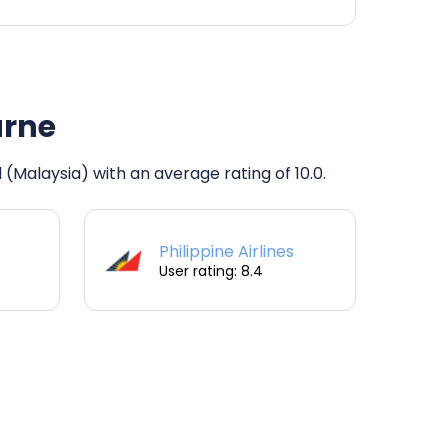
urne
 (Malaysia) with an average rating of 10.0.
Philippine Airlines
User rating: 8.4