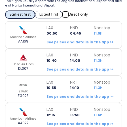
The flights usually depart from Los Angeles International Airport and arriv
e at Narita International Airport.
Earliest first
Latest first
Direct only
LAX
HND
Nonstop
00:50
04:45
11.9h
American Airlines
AA169
See prices and details in the app >>
LAX
HND
Nonstop
10:40
14:00
11.3h
Delta Air Lines
DL007
See prices and details in the app >>
LAX
NRT
Nonstop
10:55
14:10
11.3h
ZIPAIR
ZG023
See prices and details in the app >>
LAX
HND
Nonstop
12:15
15:50
11.6h
American Airlines
AA027
See prices and details in the app >>