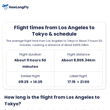
Flight times from Los Angeles to
Tokyo & schedule
The average flight time from Los Angeles to Tokyo is About 11 hours 50
minutes, covering a distance of About 8,805.34km.
Flight duration
Flight distance
About 11 hours 50
About 8,805.34km
minutes
Earliest flight
Latest flight
09:25 → 14:25
17:15 → 21:00
How long is the flight from Los Angeles to
Tokyo?