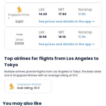
LAX
NRT
Nonstop
14:20
17:50
11.5h
Singapore Airline
s
See prices and details in the app >>
SQ011
LAX
NRT
Nonstop
15:55
19:10
11.3h
ZIPAIR
ZG033
See prices and details in the app >>
Top airlines for flights from Los Angeles to
Tokyo
Multiple airlines provide flights from Los Angeles to Tokyo. The best rated
one is Singapore Airlines with an average rating of 10.0.
Singapore Airlines
User rating: 10.0
You may also like