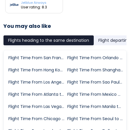
Jetblue Airways
User rating: 8.3
You may also like
Flights heading to the same destination
Flight departin
Flight Time From San Francisco to New York
Flight Time From Orlando to New York
Flight Time From Hong Kong to New York
Flight Time From Shanghai to New York
Flight Time From Los Angeles to New York
Flight Time From Sao Paulo to New York
Flight Time From Atlanta to New York
Flight Time From Mexico City to New York
Flight Time From Las Vegas to New York
Flight Time From Manila to New York
Flight Time From Chicago to New York
Flight Time From Seoul to New York