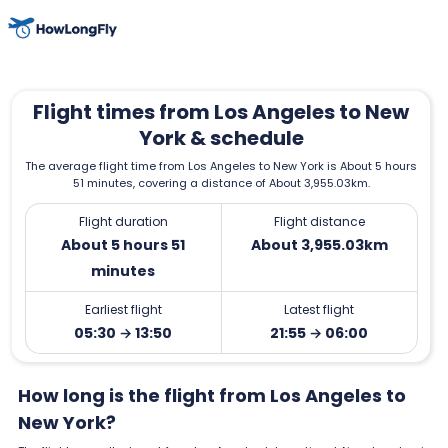
Flight times from Los Angeles to New
York & schedule
The average flight time from Los Angeles to New York is About 5 hours
51 minutes, covering a distance of About 3,955.03km.
Flight duration
Flight distance
About 5 hours 51
About 3,955.03km
minutes
Earliest flight
Latest flight
05:30 → 13:50
21:55 → 06:00
How long is the flight from Los Angeles to
New York?