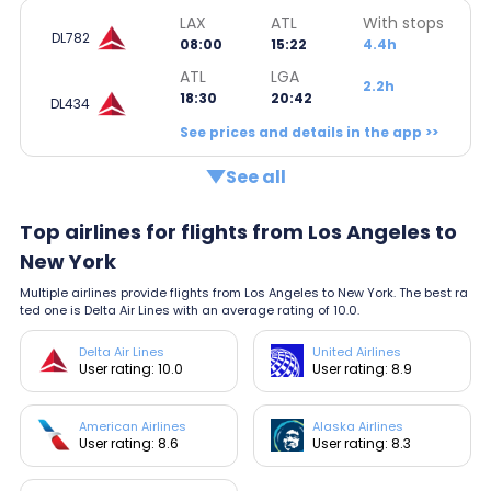
LAX
ATL
With stops
DL782
08:00
15:22
4.4h
ATL
LGA
2.2h
18:30
20:42
DL434
See prices and details in the app >>
See all
Top airlines for flights from Los Angeles to
New York
Multiple airlines provide flights from Los Angeles to New York. The best ra
ted one is Delta Air Lines with an average rating of 10.0.
Delta Air Lines
United Airlines
User rating: 10.0
User rating: 8.9
American Airlines
Alaska Airlines
User rating: 8.6
User rating: 8.3