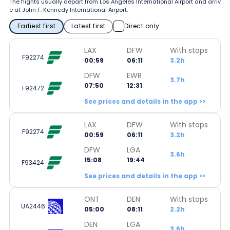
The flights usually depart from Los Angeles International Airport and arriv
e at John F. Kennedy International Airport.
Earliest first
Latest first
Direct only
LAX
DFW
With stops
F92274
00:59
06:11
3.2h
DFW
EWR
3.7h
07:50
12:31
F92472
See prices and details in the app >>
LAX
DFW
With stops
F92274
00:59
06:11
3.2h
DFW
LGA
3.6h
15:08
19:44
F93424
See prices and details in the app >>
ONT
DEN
With stops
UA2446
05:00
08:11
2.2h
DEN
LGA
3.6h