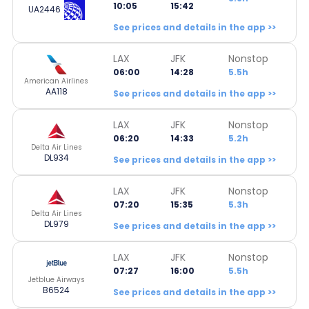
10:05
15:42
UA2446
See prices and details in the app >>
LAX
JFK
Nonstop
06:00
14:28
5.5h
American Airlines
AA118
See prices and details in the app >>
LAX
JFK
Nonstop
06:20
14:33
5.2h
Delta Air Lines
DL934
See prices and details in the app >>
LAX
JFK
Nonstop
07:20
15:35
5.3h
Delta Air Lines
DL979
See prices and details in the app >>
LAX
JFK
Nonstop
07:27
16:00
5.5h
Jetblue Airways
B6524
See prices and details in the app >>