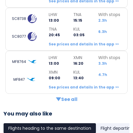
See prices and details in the app >>
LHW
TNA
With stops
SC8738
13:00
15:15
2.3h
TNA
KUL
6.3h
20:45
03:05
SC8077
See prices and details in the app >>
LHW
XMN
With stops
MF8764
13:00
16:20
3.3h
XMN
KUL
4.7h
09:00
13:40
MF847
See prices and details in the app >>
See all
You may also like
Flights heading to the same destination
Flight departin