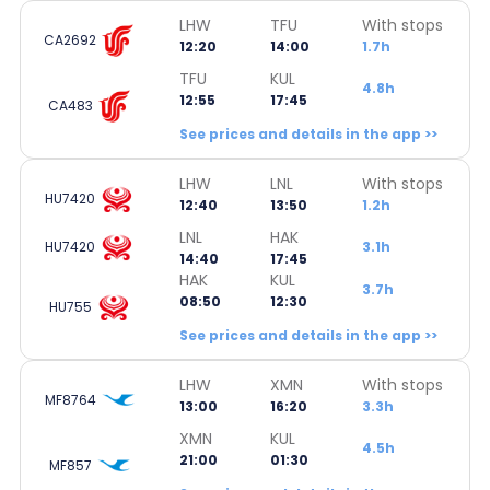
LHW
TFU
With stops
CA2692
12:20
14:00
1.7h
TFU
KUL
4.8h
12:55
17:45
CA483
See prices and details in the app >>
LHW
LNL
With stops
HU7420
12:40
13:50
1.2h
LNL
HAK
HU7420
3.1h
14:40
17:45
HAK
KUL
3.7h
08:50
12:30
HU755
See prices and details in the app >>
LHW
XMN
With stops
MF8764
13:00
16:20
3.3h
XMN
KUL
4.5h
21:00
01:30
MF857