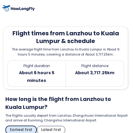
Flight times from Lanzhou to Kuala
Lumpur & schedule
The average flight time from Lanzhou to Kuala Lumpur is About 6
hours 5 minutes, covering a distance of About 3,717.25km.
Flight duration
Flight distance
About 6 hours 5
About 3,717.25km
minutes
How long is the flight from Lanzhou to
Kuala Lumpur?
The flights usually depart from Lanzhou Zhongchuan International Airport
and arrive at Kunming Changshui International Airport.
Earliest first
Latest first