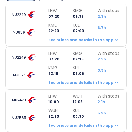
LHW
KMG
With stops
MU2249
07:20
09:35
2.3h
KMG
KUL
3.7h
22:20
02:00
MU859
See prices and details in the app >>
LHW
KMG
With stops
MU2249
07:20
09:35
2.3h
KMG
KUL
3.9h
23:10
03:05
MU857
See prices and details in the app >>
LHW
WUH
With stops
MU2473
10:00
12:05
2.1h
WUH
KUL
5.2h
22:20
03:30
MU2565
See prices and details in the app >>