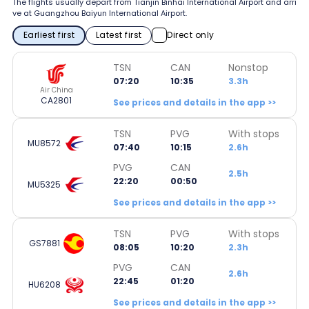
The flights usually depart from Tianjin Binhai International Airport and arri
ve at Guangzhou Baiyun International Airport.
Earliest first
Latest first
Direct only
TSN
CAN
Nonstop
07:20
10:35
3.3h
Air China
CA2801
See prices and details in the app >>
TSN
PVG
With stops
MU8572
07:40
10:15
2.6h
PVG
CAN
2.5h
22:20
00:50
MU5325
See prices and details in the app >>
TSN
PVG
With stops
GS7881
08:05
10:20
2.3h
PVG
CAN
2.6h
22:45
01:20
HU6208
See prices and details in the app >>