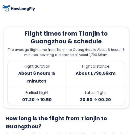
Flight times from Tianjin to
Guangzhou & schedule
The average flight time from Tianjin to Guangzhou is About 6 hours 15
minutes, covering a distance of About 1,790.56km.
Flight duration
Flight distance
About 6 hours 15
About 1,790.56km
minutes
Earliest flight
Latest flight
07:20 → 10:50
20:50 → 00:20
How long is the flight from Tianjin to
Guangzhou?