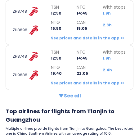
TSN
NTG
With stops
ZH8748
12:50
14:45
1.9h
NTG
CAN
2.3h
16:50
19:05
ZH8696
See prices and details in the app >>
TSN
NTG
With stops
ZH8748
12:50
14:45
1.9h
NTG
CAN
2.4h
19:40
22:05
ZH9686
See prices and details in the app >>
See all
Top airlines for flights from Tianjin to
Guangzhou
Multiple airlines provide flights from Tianjin to Guangzhou. The best rated
one is China Southern Airlines with an average rating of 10.0.