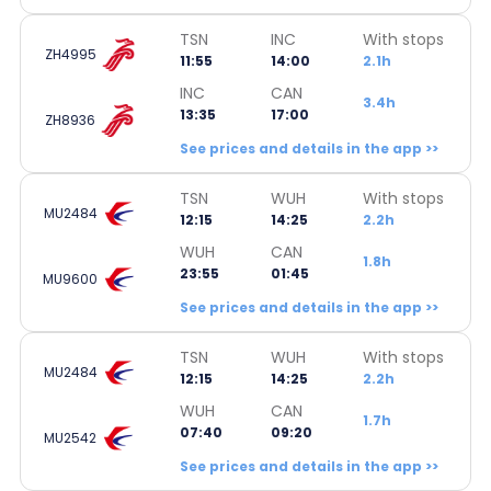
TSN
INC
With stops
ZH4995
11:55
14:00
2.1h
INC
CAN
3.4h
13:35
17:00
ZH8936
See prices and details in the app >>
TSN
WUH
With stops
MU2484
12:15
14:25
2.2h
WUH
CAN
1.8h
23:55
01:45
MU9600
See prices and details in the app >>
TSN
WUH
With stops
MU2484
12:15
14:25
2.2h
WUH
CAN
1.7h
07:40
09:20
MU2542
See prices and details in the app >>