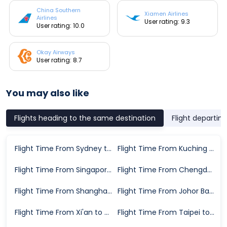
China Southern
Xiamen Airlines
Airlines
User rating: 9.3
User rating: 10.0
Okay Airways
User rating: 8.7
You may also like
Flights heading to the same destination
Flight departin
Flight Time From Sydney to Guangzhou
Flight Time From Kuching to Guangzhou
Flight Time From Singapore to Guangzhou
Flight Time From Chengdu to Guangzhou
Flight Time From Shanghai to Guangzhou
Flight Time From Johor Bahru to Guangzhou
Flight Time From Xi'an to Guangzhou
Flight Time From Taipei to Guangzhou