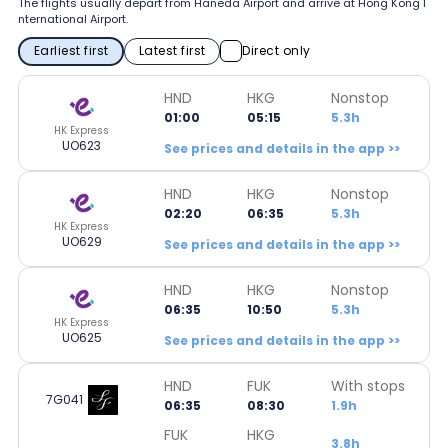
The flights usually depart from Haneda Airport and arrive at Hong Kong I
nternational Airport.
Earliest first
Latest first
Direct only
HND
HKG
Nonstop
01:00
05:15
5.3h
HK Express
UO623
See prices and details in the app >>
HND
HKG
Nonstop
02:20
06:35
5.3h
HK Express
UO629
See prices and details in the app >>
HND
HKG
Nonstop
06:35
10:50
5.3h
HK Express
UO625
See prices and details in the app >>
HND
FUK
With stops
7G041
06:35
08:30
1.9h
FUK
HKG
3.8h