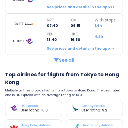
See prices and details in the app >>
NRT
KIX
With stops
GK217
07:40
09:15
1.6h
KIX
HKG
4.2h
13:40
16:50
UO851
See prices and details in the app >>
See all
Top airlines for flights from Tokyo to Hong
Kong
Multiple airlines provide flights from Tokyo to Hong Kong. The best rated
one is HK Express with an average rating of 10.0.
HK Express
Cathay Pacific
User rating: 10.0
User rating: 9.2
Hong Kong Airlines
Greater Bay Airlines