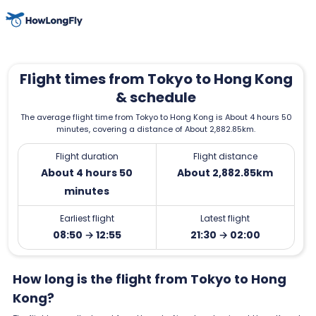
Flight times from Tokyo to Hong Kong
& schedule
The average flight time from Tokyo to Hong Kong is About 4 hours 50
minutes, covering a distance of About 2,882.85km.
Flight duration
Flight distance
About 4 hours 50
About 2,882.85km
minutes
Earliest flight
Latest flight
08:50 → 12:55
21:30 → 02:00
How long is the flight from Tokyo to Hong
Kong?