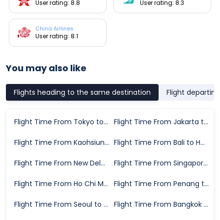
User rating: 8.8
User rating: 8.3
China Airlines
User rating: 8.1
You may also like
Flights heading to the same destination
Flight departin
Flight Time From Tokyo to Hong Kong
Flight Time From Jakarta to Hong Kong
Flight Time From Kaohsiung to Hong Kong
Flight Time From Bali to Hong Kong
Flight Time From New Delhi to Hong Kong
Flight Time From Singapore to Hong Kong
Flight Time From Ho Chi Minh City to Hong Kong
Flight Time From Penang to Hong Kong
Flight Time From Seoul to Hong Kong
Flight Time From Bangkok to Hong Kong