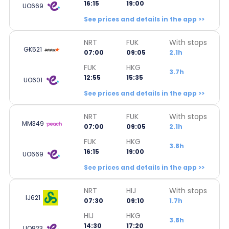
16:15
19:00
UO669
See prices and details in the app >>
NRT
FUK
With stops
GK521
07:00
09:05
2.1h
FUK
HKG
3.7h
12:55
15:35
UO601
See prices and details in the app >>
NRT
FUK
With stops
MM349
07:00
09:05
2.1h
FUK
HKG
3.8h
16:15
19:00
UO669
See prices and details in the app >>
NRT
HIJ
With stops
IJ621
07:30
09:10
1.7h
HIJ
HKG
3.8h
14:30
17:20
UO823