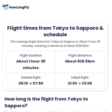
Flight times from Tokyo to Sapporo &
schedule
The average flight time from Tokyo to Sapporo is About 1 hour 38
minutes, covering a distance of About 828.61km.
Flight duration
Flight distance
About 1 hour 38
About 828.61km
minutes
Earliest flight
Latest flight
06:10 → 07:50
21:30 → 23:05
How long is the flight from Tokyo to
Sapporo?