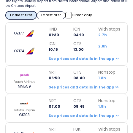
The flights usually depart from Narita International Airport and arrive at N
ew Chitose Airport.
Earliest first
Latest first
Direct only
HND
ICN
With stops
OZ177
01:30
04:10
2.7h
ICN
CTS
2.8h
10:15
13:00
OZ174
See prices and details in the app >>
NRT
CTS
Nonstop
06:50
08:40
1.8h
Peach Airlines
MM559
See prices and details in the app >>
NRT
CTS
Nonstop
07:00
08:45
1.8h
Jetstar Japan
GK103
See prices and details in the app >>
NRT
FUK
With stops