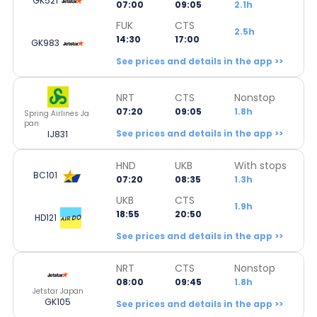
GK521
07:00
09:05
2.1h
FUK
CTS
2.5h
14:30
17:00
GK983
See prices and details in the app >>
NRT
CTS
Nonstop
07:20
09:05
1.8h
Spring Airlines Ja
pan
See prices and details in the app >>
IJ831
HND
UKB
With stops
BC101
07:20
08:35
1.3h
UKB
CTS
1.9h
18:55
20:50
HD121
See prices and details in the app >>
NRT
CTS
Nonstop
08:00
09:45
1.8h
Jetstar Japan
GK105
See prices and details in the app >>