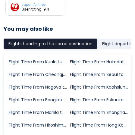
Japan Airlines
User rating: 9.4
You may also like
Flights heading to the same destination
Flight departin
Flight Time From Kuala Lumpur to Sapporo
Flight Time From Hakodate to Sapporo
Flight Time From Cheongju to Sapporo
Flight Time From Seoul to Sapporo
Flight Time From Nagoya to Sapporo
Flight Time From Kaohsiung to Sapporo
Flight Time From Bangkok to Sapporo
Flight Time From Fukuoka to Sapporo
Flight Time From Manila to Sapporo
Flight Time From Shanghai to Sapporo
Flight Time From Hiroshima City to Sapporo
Flight Time From Hong Kong to Sapporo