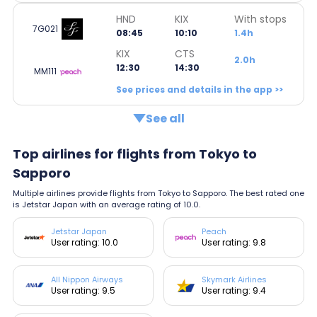
HND
KIX
With stops
7G021
08:45
10:10
1.4h
KIX
CTS
2.0h
12:30
14:30
MM111
See prices and details in the app >>
See all
Top airlines for flights from Tokyo to
Sapporo
Multiple airlines provide flights from Tokyo to Sapporo. The best rated one
is Jetstar Japan with an average rating of 10.0.
Jetstar Japan
Peach
User rating: 10.0
User rating: 9.8
All Nippon Airways
Skymark Airlines
User rating: 9.5
User rating: 9.4