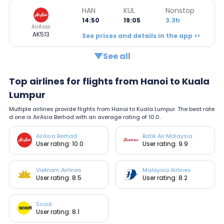
HAN
KUL
Nonstop
14:50
19:05
3.3h
AirAsia
AK513
See prices and details in the app >>
See all
Top airlines for flights from Hanoi to Kuala
Lumpur
Multiple airlines provide flights from Hanoi to Kuala Lumpur. The best rate
d one is AirAsia Berhad with an average rating of 10.0.
AirAsia Berhad
Batik Air Malaysia
User rating: 10.0
User rating: 9.9
Vietnam Airlines
Malaysia Airlines
User rating: 8.5
User rating: 8.2
Scoot
User rating: 8.1