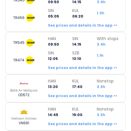
TR545
09:50
14:15
3.4h
SIN
KUL
1.3h
05:05
06:20
TR456
See prices and details in the app >>
HAN
SIN
With stops
TR545
09:50
14:15
3.4h
SIN
SZB
1.1h
12:05
13:10
TR474
See prices and details in the app >>
HAN
KUL
Nonstop
13:20
17:40
3.3h
Batik Air Malaysia
OD572
See prices and details in the app >>
HAN
KUL
Nonstop
14:45
19:00
3.3h
Vietnam Airlines
VN681
See prices and details in the app >>