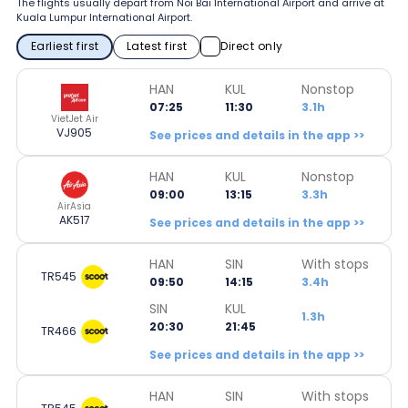
The flights usually depart from Noi Bai International Airport and arrive at
Kuala Lumpur International Airport.
Earliest first
Latest first
Direct only
HAN
KUL
Nonstop
07:25
11:30
3.1h
VietJet Air
VJ905
See prices and details in the app >>
HAN
KUL
Nonstop
09:00
13:15
3.3h
AirAsia
AK517
See prices and details in the app >>
HAN
SIN
With stops
TR545
09:50
14:15
3.4h
SIN
KUL
1.3h
20:30
21:45
TR466
See prices and details in the app >>
HAN
SIN
With stops