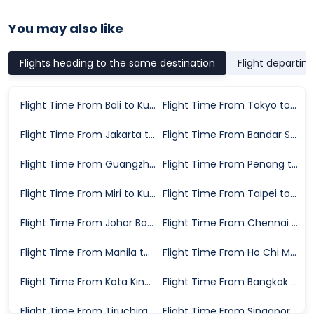
You may also like
Flights heading to the same destination
Flight departin
Flight Time From Bali to Kuala Lumpur
Flight Time From Tokyo to Kuala Lumpur
Flight Time From Jakarta to Kuala Lumpur
Flight Time From Bandar Seri Begawan to Kuala Lumpur
Flight Time From Guangzhou to Kuala Lumpur
Flight Time From Penang to Kuala Lumpur
Flight Time From Miri to Kuala Lumpur
Flight Time From Taipei to Kuala Lumpur
Flight Time From Johor Bahru to Kuala Lumpur
Flight Time From Chennai to Kuala Lumpur
Flight Time From Manila to Kuala Lumpur
Flight Time From Ho Chi Minh City to Kuala Lumpur
Flight Time From Kota Kinabalu to Kuala Lumpur
Flight Time From Bangkok to Kuala Lumpur
Flight Time From Tiruchirappalli to Kuala Lumpur
Flight Time From Singapore to Kuala Lumpur