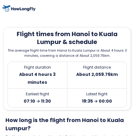
Flight times from Hanoi to Kuala
Lumpur & schedule
The average flight time from Hanoi to Kuala Lumpur is About 4 hours 3
minutes, covering a distance of About 2,059.76km.
Flight duration
Flight distance
About 4 hours 3
About 2,059.76km
minutes
Earliest flight
Latest flight
07:10 → 11:30
19:35 → 00:00
How long is the flight from Hanoi to Kuala
Lumpur?