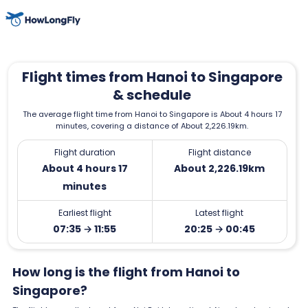
Flight times from Hanoi to Singapore
& schedule
The average flight time from Hanoi to Singapore is About 4 hours 17
minutes, covering a distance of About 2,226.19km.
Flight duration
Flight distance
About 4 hours 17
About 2,226.19km
minutes
Earliest flight
Latest flight
07:35 → 11:55
20:25 → 00:45
How long is the flight from Hanoi to
Singapore?