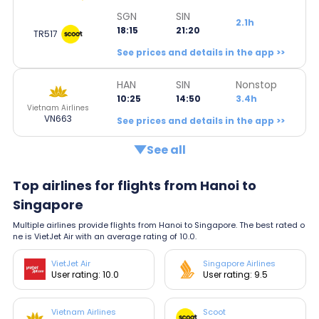
SGN
SIN
2.1h
18:15
21:20
TR517
See prices and details in the app >>
HAN
SIN
Nonstop
10:25
14:50
3.4h
Vietnam Airlines
VN663
See prices and details in the app >>
See all
Top airlines for flights from Hanoi to
Singapore
Multiple airlines provide flights from Hanoi to Singapore. The best rated o
ne is VietJet Air with an average rating of 10.0.
VietJet Air
Singapore Airlines
User rating: 10.0
User rating: 9.5
Vietnam Airlines
Scoot