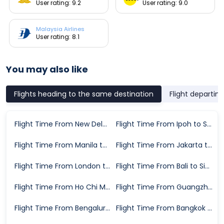
User rating: 9.2
User rating: 9.0
Malaysia Airlines
User rating: 8.1
You may also like
Flights heading to the same destination
Flight departin
Flight Time From New Delhi to Singapore
Flight Time From Ipoh to Singapore
Flight Time From Manila to Singapore
Flight Time From Jakarta to Singapore
Flight Time From London to Singapore
Flight Time From Bali to Singapore
Flight Time From Ho Chi Minh City to Singapore
Flight Time From Guangzhou to Singapore
Flight Time From Bengaluru to Singapore
Flight Time From Bangkok to Singapore