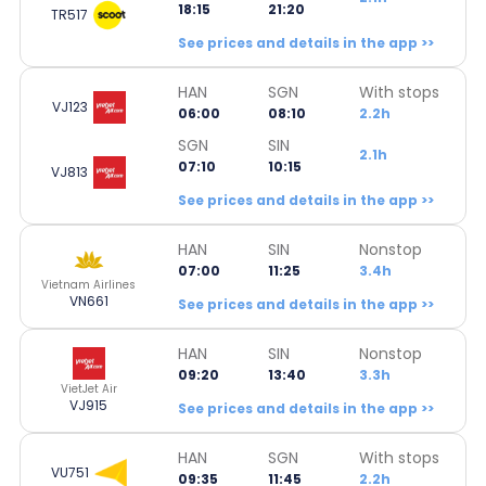
18:15
21:20
TR517
See prices and details in the app >>
HAN
SGN
With stops
VJ123
06:00
08:10
2.2h
SGN
SIN
2.1h
07:10
10:15
VJ813
See prices and details in the app >>
HAN
SIN
Nonstop
07:00
11:25
3.4h
Vietnam Airlines
VN661
See prices and details in the app >>
HAN
SIN
Nonstop
09:20
13:40
3.3h
VietJet Air
VJ915
See prices and details in the app >>
HAN
SGN
With stops
VU751
09:35
11:45
2.2h