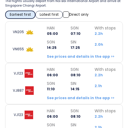
The flights usually depart from Noi Bai International Airport and arrive at
Singapore Changi Airport.
Earliest first
Latest first
Direct only
HAN
SGN
With stops
VN205
05:00
07:10
2.2h
SGN
SIN
2.0h
14:25
17:25
VN655
See prices and details in the app >>
HAN
SGN
With stops
VJ123
06:00
08:10
2.2h
SGN
SIN
2.1h
11:10
14:15
VJ887
See prices and details in the app >>
HAN
SGN
With stops
VJ123
06:00
08:10
2.2h
SGN
SIN
2.1h