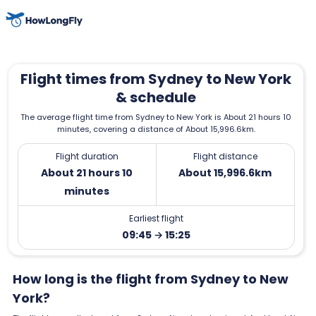
Flight times from Sydney to New York
& schedule
The average flight time from Sydney to New York is About 21 hours 10
minutes, covering a distance of About 15,996.6km.
Flight duration
Flight distance
About 21 hours 10
About 15,996.6km
minutes
Earliest flight
09:45 → 15:25
How long is the flight from Sydney to New
York?