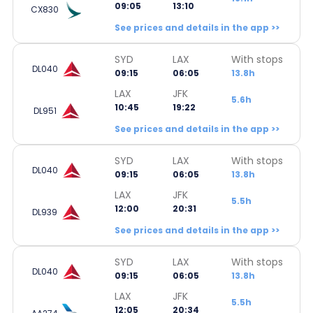
09:05
13:10
CX830
See prices and details in the app >>
SYD
LAX
With stops
DL040
09:15
06:05
13.8h
LAX
JFK
5.6h
10:45
19:22
DL951
See prices and details in the app >>
SYD
LAX
With stops
DL040
09:15
06:05
13.8h
LAX
JFK
5.5h
12:00
20:31
DL939
See prices and details in the app >>
SYD
LAX
With stops
DL040
09:15
06:05
13.8h
LAX
JFK
5.5h
12:05
20:34