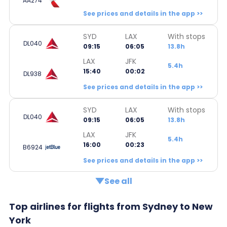
AA274
See prices and details in the app >>
SYD
LAX
With stops
DL040
09:15
06:05
13.8h
LAX
JFK
5.4h
15:40
00:02
DL938
See prices and details in the app >>
SYD
LAX
With stops
DL040
09:15
06:05
13.8h
LAX
JFK
5.4h
16:00
00:23
B6924
See prices and details in the app >>
See all
Top airlines for flights from Sydney to New
York