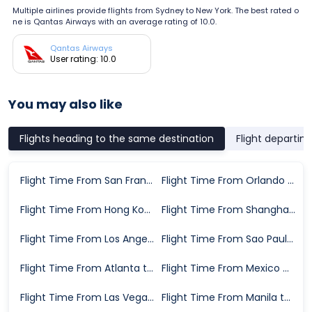
Multiple airlines provide flights from Sydney to New York. The best rated o
ne is Qantas Airways with an average rating of 10.0.
Qantas Airways
User rating: 10.0
You may also like
Flights heading to the same destination
Flight departin
Flight Time From San Francisco to New York
Flight Time From Orlando to New York
Flight Time From Hong Kong to New York
Flight Time From Shanghai to New York
Flight Time From Los Angeles to New York
Flight Time From Sao Paulo to New York
Flight Time From Atlanta to New York
Flight Time From Mexico City to New York
Flight Time From Las Vegas to New York
Flight Time From Manila to New York