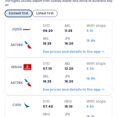
The flights usually depart from Sydney Airport and arrive at Auckland Airp
ort.
Earliest first
Latest first
SYD
AKL
With stops
JQ203
06:20
11:25
3.1h
AKL
JFK
15.9h
16:25
16:20
AA7284
See prices and details in the app >>
SYD
AKL
With stops
EK5041
07:10
12:20
3.2h
AKL
JFK
15.9h
16:25
16:20
AA7284
See prices and details in the app >>
SYD
HKG
With stops
CX110
07:40
15:10
9.5h
HKG
JFK
16.1h