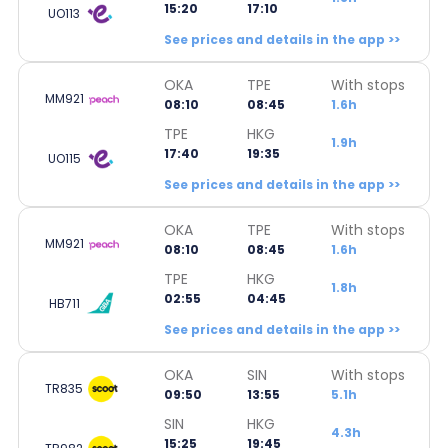
15:20
17:10
UO113
See prices and details in the app >>
OKA
TPE
With stops
MM921
08:10
08:45
1.6h
TPE
HKG
1.9h
17:40
19:35
UO115
See prices and details in the app >>
OKA
TPE
With stops
MM921
08:10
08:45
1.6h
TPE
HKG
1.8h
02:55
04:45
HB711
See prices and details in the app >>
OKA
SIN
With stops
TR835
09:50
13:55
5.1h
SIN
HKG
4.3h
15:25
19:45