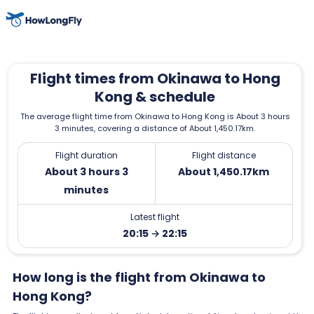
Flight times from Okinawa to Hong
Kong & schedule
The average flight time from Okinawa to Hong Kong is About 3 hours
3 minutes, covering a distance of About 1,450.17km.
Flight duration
Flight distance
About 3 hours 3
About 1,450.17km
minutes
Latest flight
20:15 → 22:15
How long is the flight from Okinawa to
Hong Kong?