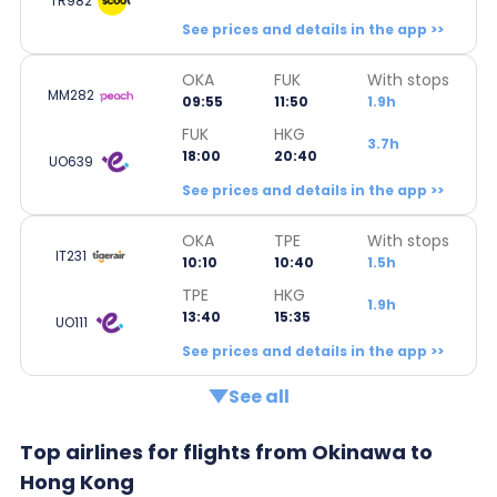
TR982
See prices and details in the app >>
OKA
FUK
With stops
MM282
09:55
11:50
1.9h
FUK
HKG
3.7h
18:00
20:40
UO639
See prices and details in the app >>
OKA
TPE
With stops
IT231
10:10
10:40
1.5h
TPE
HKG
1.9h
13:40
15:35
UO111
See prices and details in the app >>
See all
Top airlines for flights from Okinawa to
Hong Kong