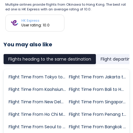
Multiple airlines provide flights from Okinawa to Hong Kong. The best rat
ed one is HK Express with an average rating of 10.0.
HK Express
User rating: 10.0
You may also like
Flights heading to the same destination
Flight departin
Flight Time From Tokyo to Hong Kong
Flight Time From Jakarta to Hong Kong
Flight Time From Kaohsiung to Hong Kong
Flight Time From Bali to Hong Kong
Flight Time From New Delhi to Hong Kong
Flight Time From Singapore to Hong Kong
Flight Time From Ho Chi Minh City to Hong Kong
Flight Time From Penang to Hong Kong
Flight Time From Seoul to Hong Kong
Flight Time From Bangkok to Hong Kong