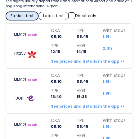
The flights usually depart from Naha International Airport and arrive at H
ong Kong International Airport.
Earliest first
Latest first
Direct only
OKA
TPE
With stops
MM921
08:10
08:45
1.6h
TPE
HKG
2.0h
12:15
14:15
HX253
See prices and details in the app >>
OKA
TPE
With stops
MM921
08:10
08:45
1.6h
TPE
HKG
1.9h
13:40
15:35
UO111
See prices and details in the app >>
OKA
TPE
With stops
MM921
08:10
08:45
1.6h
TPE
HKG
1.8h